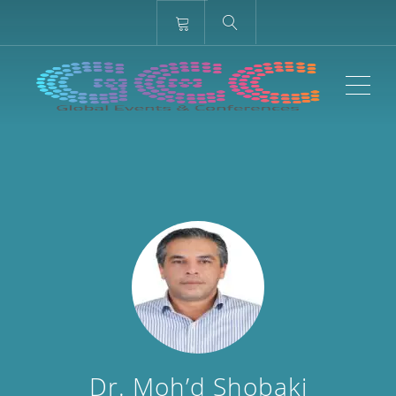
ME
Dr. Moh’d Shobaki