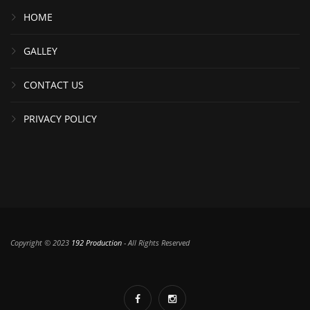
HOME
GALLEY
CONTACT US
PRIVACY POLICY
Copyright © 2023
192 Production
- All Rights Reserved