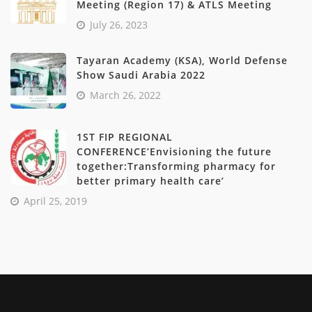
Meeting (Region 17) & ATLS Meeting
July 26, 2023
Tayaran Academy (KSA), World Defense
Show Saudi Arabia 2022
March 26, 2022
1ST FIP REGIONAL
CONFERENCE’Envisioning the future
together:Transforming pharmacy for
better primary health care’
April 25, 2019