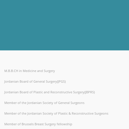
M.B.B.CH in Medicine and Surgery
Jordanian Board of General Surgery(JPGS)
Jordanian Board of Plastic and Reconstructive Surgery(JBPRS)
Member of the Jordanian Society of General Surgeons
Member of the Jordanian Society of Plastic & Reconstructive Surgeons
Member of Brussels Breast Surgery fellowship