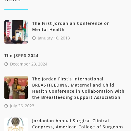
The First Jordanian Conference on
Mental Health
January 10, 2013
The JSPRS 2024
December 23, 2024
The Jordan First’s International
BREASTFEEDING, Maternal and Child
Health Conference in Collaboration with
the Breastfeeding Support Association
July 26, 2023
Jordanian Annual Surgical Clinical
Congress, American College of Surgeons