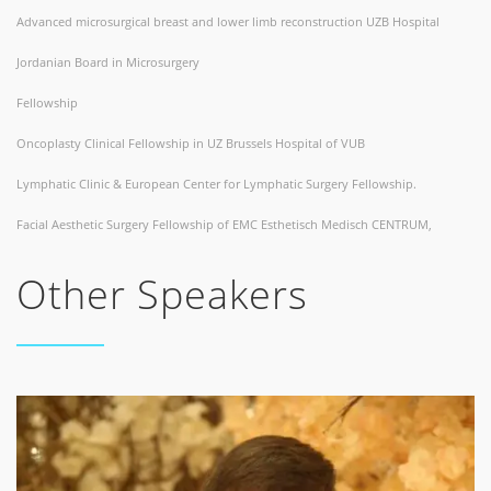
Advanced microsurgical breast and lower limb reconstruction UZB Hospital
Jordanian Board in Microsurgery
Fellowship
Oncoplasty Clinical Fellowship in UZ Brussels Hospital of VUB
Lymphatic Clinic & European Center for Lymphatic Surgery Fellowship.
Facial Aesthetic Surgery Fellowship of EMC Esthetisch Medisch CENTRUM,
Other Speakers