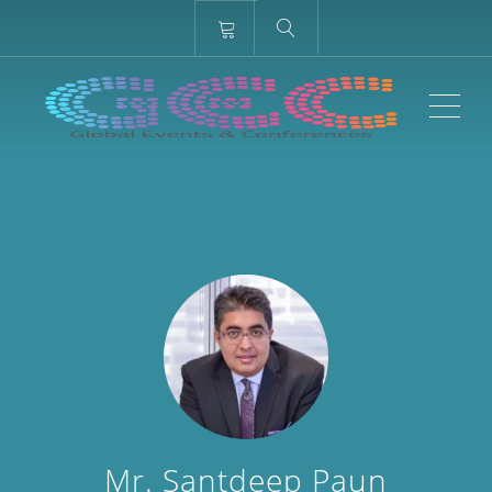
ME
Mr. Santdeep Paun