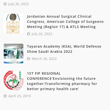
July 26, 2023
Jordanian Annual Surgical Clinical
Congress, American College of Surgeons
Meeting (Region 17) & ATLS Meeting
July 26, 2023
Tayaran Academy (KSA), World Defense
Show Saudi Arabia 2022
March 26, 2022
1ST FIP REGIONAL
CONFERENCE’Envisioning the future
together:Transforming pharmacy for
better primary health care’
April 25, 2019