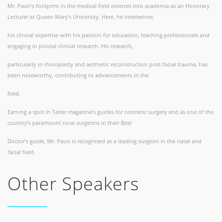
Mr. Paun’s footprint in the medical field extends into academia as an Honorary
Lecturer at Queen Mary’s University. Here, he intertwines
his clinical expertise with his passion for education, teaching professionals and
engaging in pivotal clinical research. His research,
particularly in rhinoplasty and aesthetic reconstruction post-facial trauma, has
been noteworthy, contributing to advancements in the
field.
Earning a spot in Tatler magazine’s guides for cosmetic surgery and as one of the
country’s paramount nose surgeons in their Best
Doctor’s guide, Mr. Paun is recognised as a leading surgeon in the nasal and
facial field.
Other Speakers