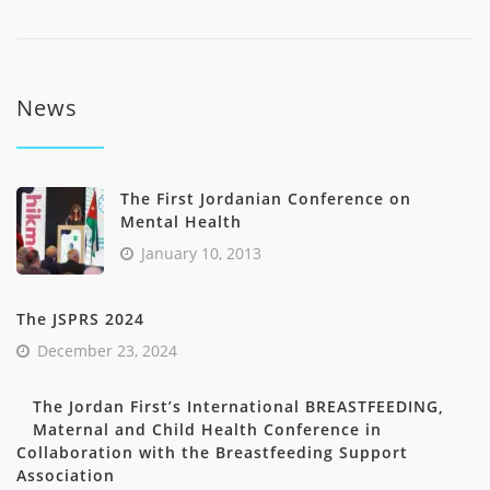
News
The First Jordanian Conference on
Mental Health
January 10, 2013
The JSPRS 2024
December 23, 2024
The Jordan First’s International BREASTFEEDING,
Maternal and Child Health Conference in
Collaboration with the Breastfeeding Support
Association