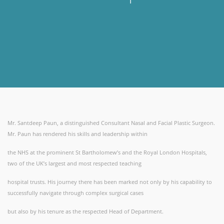
Mr. Santdeep Paun, a distinguished Consultant Nasal and Facial Plastic Surgeon.
Mr. Paun has rendered his skills and leadership within
the NHS at the prominent St Bartholomew’s and the Royal London Hospitals,
two of the UK’s largest and most respected teaching
hospital trusts. His journey there has been marked not only by his capability to
successfully navigate through complex surgical cases
but also by his tenure as the respected Head of Department.