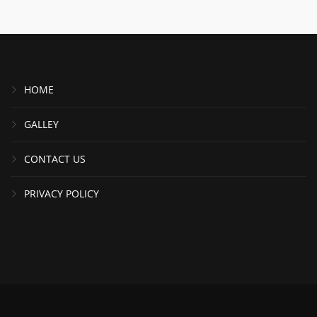
HOME
GALLEY
CONTACT US
PRIVACY POLICY