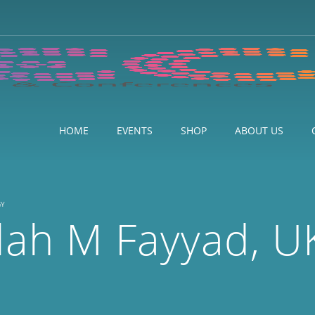
HOME
EVENTS
SHOP
ABOUT US
GY
lah M Fayyad, U