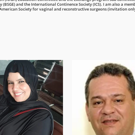
 (BSGE) and the International Continence Society (ICS). I am also a mem
 American Society for vaginal and reconstructive surgeons (invitation onl