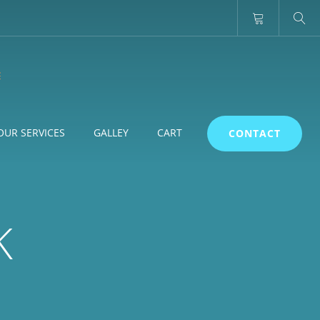
OUR SERVICES
GALLEY
CART
CONTACT
K