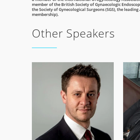
member of the British Society of Gynaecologic Endoscopy
the Society of Gynecological Surgeons (SGS), the leading
membership).
Other Speakers