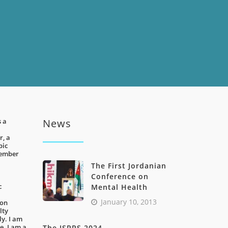
s a
News
r, a
pic
tember
The First Jordanian
Conference on
c
Mental Health
January 10, 2013
ion
lty
ly. I am
. I am a
The JSPRS 2024