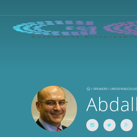
/
SPEAKERS / UROGYNAECOLO
Abdal