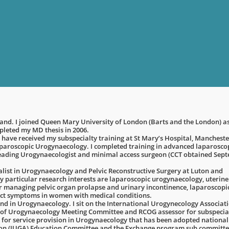
gland. I joined Queen Mary University of London (Barts and the London) a
mpleted my MD thesis in 2006.
 have received my subspecialty training at St Mary’s Hospital, Mancheste
laparoscopic Urogynaecology. I completed training in advanced laparosco
leading Urogynaecologist and minimal access surgeon (CCT obtained Sep
alist in Urogynaecology and Pelvic Reconstructive Surgery at Luton and
 particular research interests are laparoscopic urogynaecology, uterine
or managing pelvic organ prolapse and urinary incontinence, laparoscopi
ct symptoms in women with medical conditions.
nd in Urogynaecology. I sit on the International Urogynecology Associat
ty of Urogynaecology Meeting Committee and RCOG assessor for subspecia
 for service provision in Urogynaecology that has been adopted national
ion (IUGA) Education Committee and the Exchange program sub committee