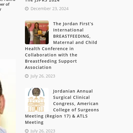
ber of
December 23, 2024
y
The Jordan First’s
International
BREASTFEEDING,
Maternal and Child
Health Conference in
Collaboration with the
Breastfeeding Support
Association
July 26, 2023
Jordanian Annual
Surgical Clinical
Congress, American
College of Surgeons
Meeting (Region 17) & ATLS
Meeting
July 26, 2023