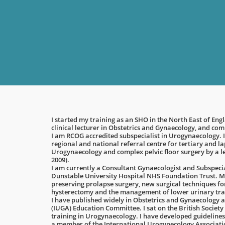
I started my training as an SHO in the North East of En
clinical lecturer in Obstetrics and Gynaecology, and co
I am RCOG accredited subspecialist in Urogynaecology. I
regional and national referral centre for tertiary and 
Urogynaecology and complex pelvic floor surgery by a 
2009).
I am currently a Consultant Gynaecologist and Subspeci
Dunstable University Hospital NHS Foundation Trust. My
preserving prolapse surgery, new surgical techniques f
hysterectomy and the management of lower urinary tra
I have published widely in Obstetrics and Gynaecology a
(IUGA) Education Committee. I sat on the British Socie
training in Urogynaecology. I have developed guidelines
a member of the International Urogynecology Associat