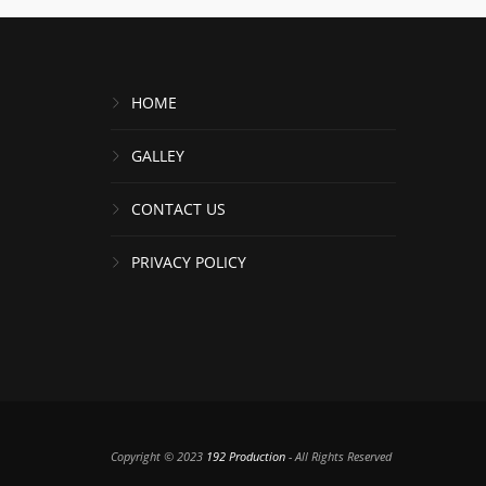
HOME
GALLEY
CONTACT US
PRIVACY POLICY
Copyright © 2023
192 Production
- All Rights Reserved