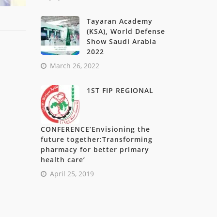
Tayaran Academy
(KSA), World Defense
Show Saudi Arabia
2022
March 26, 2022
1ST FIP REGIONAL
CONFERENCE’Envisioning the
future together:Transforming
pharmacy for better primary
health care’
April 25, 2019