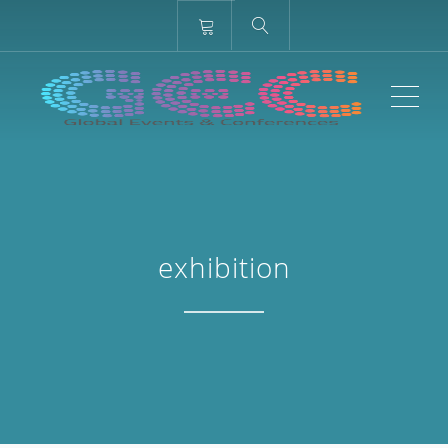
ME
exhibition