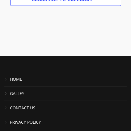
HOME
GALLEY
CONTACT US
PRIVACY POLICY