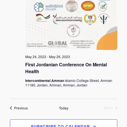
May 24, 2023
-
May 26, 2023
First Jordanian Conference On Mental
Health
Intercontinental Amman
Islamic College Street, Amman
11180, Jordan, Amman, Amman, Jordan
Events
Previous
Today
EVENTS
NEXT
SUBSCRIBE TO CALENDAR