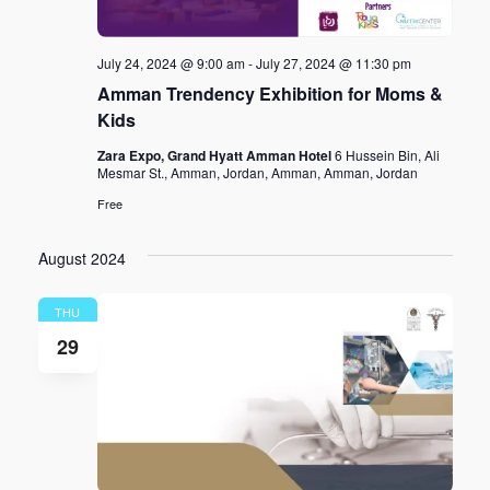
July 24, 2024 @ 9:00 am
-
July 27, 2024 @ 11:30 pm
Amman Trendency Exhibition for Moms &
Kids
Zara Expo, Grand Hyatt Amman Hotel
6 Hussein Bin, Ali
Mesmar St., Amman, Jordan, Amman, Amman, Jordan
Free
August 2024
THU
29