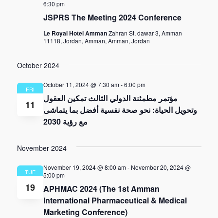
6:30 pm
JSPRS The Meeting 2024 Conference
Le Royal Hotel Amman
Zahran St, dawar 3, Amman
11118, Jordan, Amman, Amman, Jordan
October 2024
October 11, 2024 @ 7:30 am
-
6:00 pm
FRI
مؤتمر مطمئنة الدولي الثالث تمكين العقول
11
وتحويل الحياة: نحو صحة نفسية أفضل بما يتماشى
مع رؤية 2030
November 2024
November 19, 2024 @ 8:00 am
-
November 20, 2024 @
TUE
5:00 pm
19
APHMAC 2024 (The 1st Amman
International Pharmaceutical & Medical
Marketing Conference)