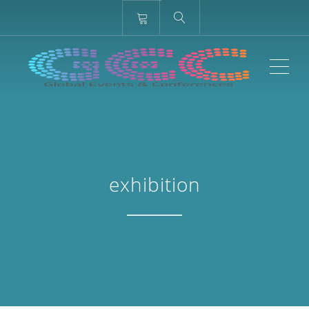
ME
exhibition