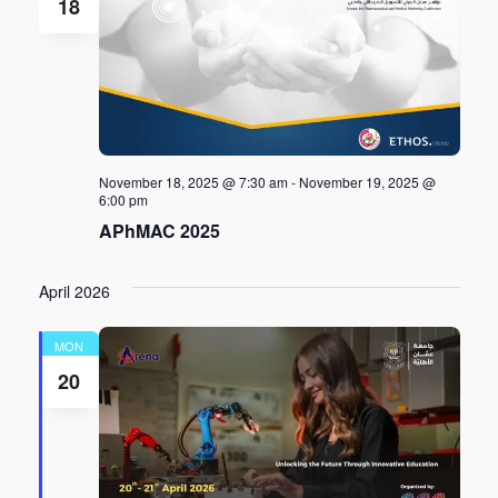
18
November 18, 2025 @ 7:30 am
-
November 19, 2025 @
6:00 pm
APhMAC 2025
April 2026
MON
20