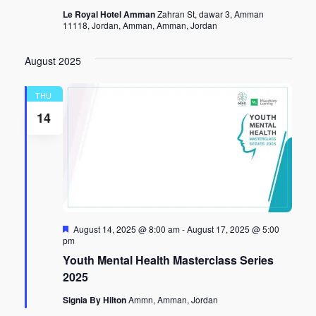
Le Royal Hotel Amman
Zahran St, dawar 3, Amman
11118, Jordan, Amman, Amman, Jordan
August 2025
THU
14
Featured
August 14, 2025 @ 8:00 am
-
August 17, 2025 @ 5:00
pm
Youth Mental Health Masterclass Series
2025
Signia By Hilton
Ammn, Amman, Jordan