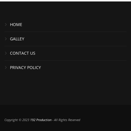
HOME
GALLEY
CONTACT US
PRIVACY POLICY
Copyright © 2023
192 Production
- All Rights Reserved