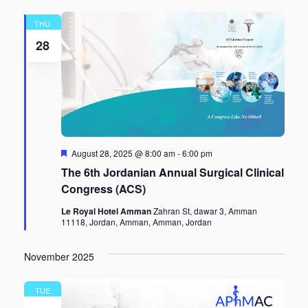
THU
28
Featured
August 28, 2025 @ 8:00 am
-
6:00 pm
The 6th Jordanian Annual Surgical Clinical
Congress (ACS)
Le Royal Hotel Amman
Zahran St, dawar 3, Amman
11118, Jordan, Amman, Amman, Jordan
November 2025
TUE