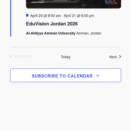
Featured
April 20 @ 8:00 am
-
April 21 @ 6:00 pm
EduVision Jordan 2026
Al-Ahliyya Amman University
Amman, Jordan
Events
Today
Next
EVENTS
PREVIOUS
SUBSCRIBE TO CALENDAR