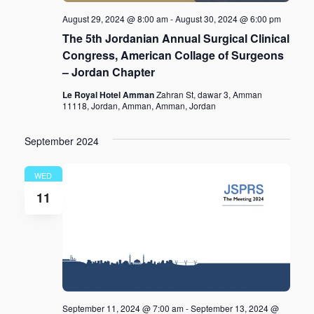
August 29, 2024 @ 8:00 am
-
August 30, 2024 @ 6:00 pm
The 5th Jordanian Annual Surgical Clinical
Congress, American Collage of Surgeons
– Jordan Chapter
Le Royal Hotel Amman
Zahran St, dawar 3, Amman
11118, Jordan, Amman, Amman, Jordan
September 2024
WED
11
September 11, 2024 @ 7:00 am
-
September 13, 2024 @