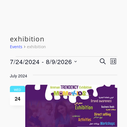
exhibition
Events
exhibition
Events
Event
Even
7/24/2024
 - 
8/9/2026
SEARCH
LIST
View
Select
Searc
date.
July 2024
Navi
and
WED
Views
24
Navig