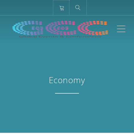
ME
Economy