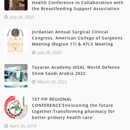
Health Conference in Collaboration with
the Breastfeeding Support Association
July 26, 2023
Jordanian Annual Surgical Clinical
Congress, American College of Surgeons
Meeting (Region 17) & ATLS Meeting
July 26, 2023
Tayaran Academy (KSA), World Defense
Show Saudi Arabia 2022
March 26, 2022
1ST FIP REGIONAL
CONFERENCE’Envisioning the future
together:Transforming pharmacy for
better primary health care’
April 25, 2019