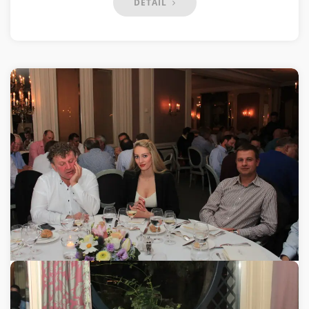
DETAIL