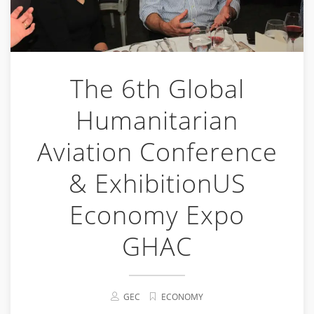
The 6th Global
Humanitarian
Aviation Conference
& ExhibitionUS
Economy Expo
GHAC
GEC
ECONOMY