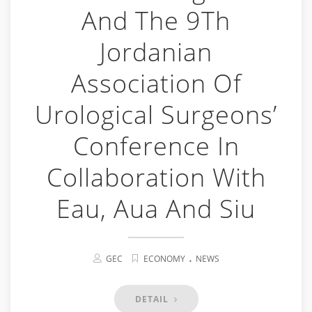
And The 9Th
Jordanian
Association Of
Urological Surgeons’
Conference In
Collaboration With
Eau, Aua And Siu
.
GEC
ECONOMY
NEWS
DETAIL