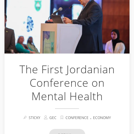
The First Jordanian
Conference on
Mental Health
.
STICKY
GEC
CONFERENCE
ECONOMY