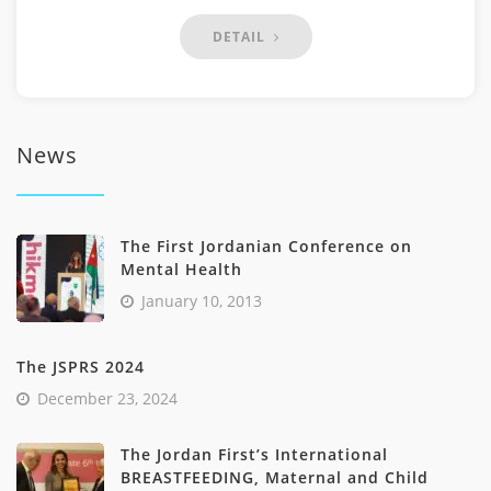
DETAIL
News
The First Jordanian Conference on
Mental Health
January 10, 2013
The JSPRS 2024
December 23, 2024
The Jordan First’s International
BREASTFEEDING, Maternal and Child