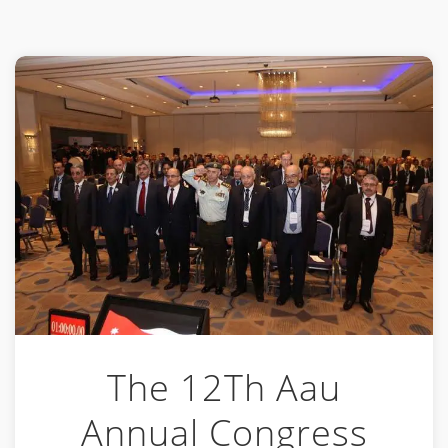
The 12Th Aau
Annual Congress