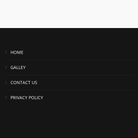
HOME
GALLEY
CONTACT US
PRIVACY POLICY