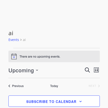
ai
Events
ai
Events
There are no upcoming events.
Notice
Event
Even
Upcoming
SEARCH
LIST
View
Select
Searc
date.
Navi
Events
Previous
Today
EVENTS
NEXT
and
Views
SUBSCRIBE TO CALENDAR