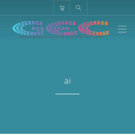
ME
ai