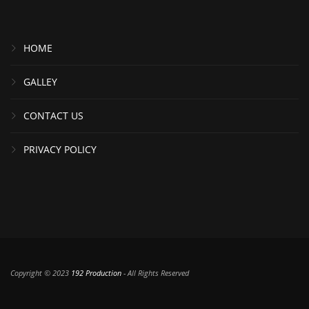
HOME
GALLEY
CONTACT US
PRIVACY POLICY
Copyright © 2023
192 Production
- All Rights Reserved