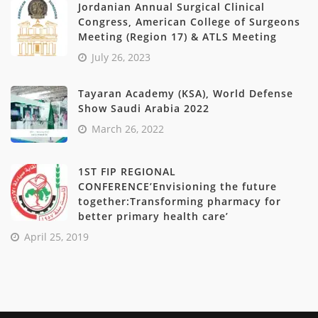
Jordanian Annual Surgical Clinical
Congress, American College of Surgeons
Meeting (Region 17) & ATLS Meeting
July 26, 2023
Tayaran Academy (KSA), World Defense
Show Saudi Arabia 2022
March 26, 2022
1ST FIP REGIONAL
CONFERENCE’Envisioning the future
together:Transforming pharmacy for
better primary health care’
April 25, 2019