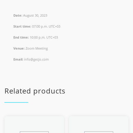
Date:
August 30, 2023
Start time:
07:00 p.m.
UTC+03
End time:
10:00 p.m.
UTC+03
Venue:
Zoom Meeting
Email:
info@gecjo.com
Related products