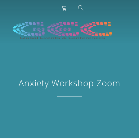
ME
Anxiety Workshop Zoom