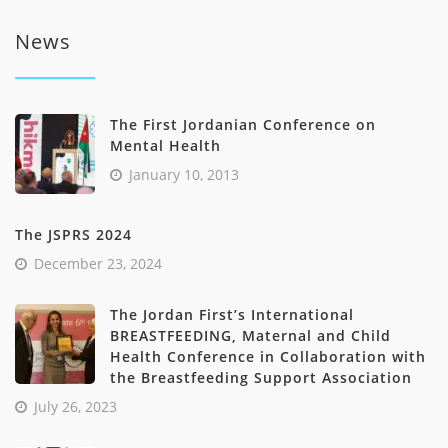
through
product
د.ا696.00
News
has
multiple
variants.
The
The First Jordanian Conference on
options
Mental Health
may
be
January 10, 2013
chosen
on
The JSPRS 2024
the
product
December 23, 2024
page
The Jordan First’s International
BREASTFEEDING, Maternal and Child
Health Conference in Collaboration with
the Breastfeeding Support Association
July 26, 2023