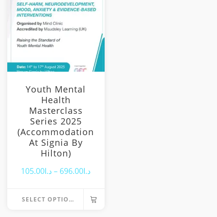
options
may
be
chosen
on
the
product
page
Youth Mental
Health
Masterclass
Series 2025
(Accommodation
At Signia By
Hilton)
Price
105.00
د.ا
–
696.00
د.ا
range:
SELECT OPTIONS
د.ا105.00
This