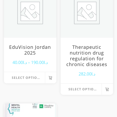
EduVision Jordan
Therapeutic
2025
nutrition drug
regulation for
Price
40.00
د.ا
–
190.00
د.ا
chronic diseases
range:
282.00
د.ا
SELECT OPTIONS
د.ا40.00
This
through
SELECT OPTIONS
product
د.ا190.00
has
multiple
variants.
The