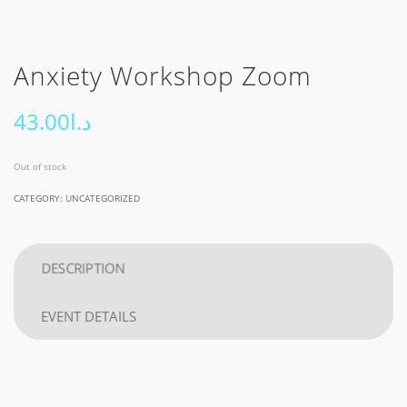
Anxiety Workshop Zoom
43.00
د.ا
Out of stock
CATEGORY:
UNCATEGORIZED
DESCRIPTION
EVENT DETAILS