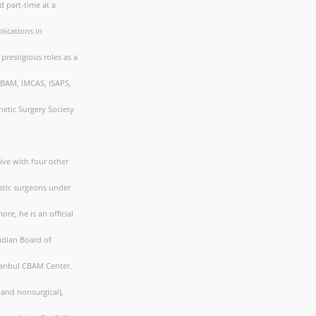
d part-time at a
lications in
prestigious roles as a
CBAM, IMCAS, ISAPS,
etic Surgery Society
tive with four other
astic surgeons under
re, he is an official
nadian Board of
Istanbul CBAM Center.
 and nonsurgical),