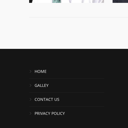
HOME
GALLEY
CONTACT US
PRIVACY POLICY