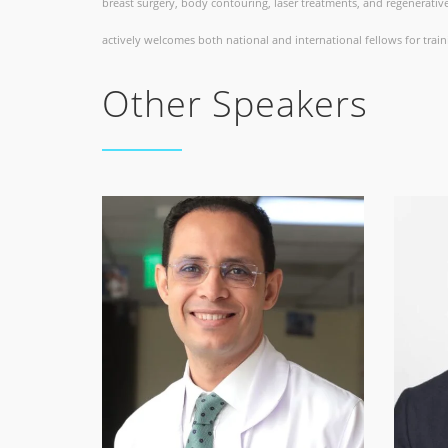
breast surgery, body contouring, laser treatments, and regenerative
actively welcomes both national and international fellows for train
Other Speakers