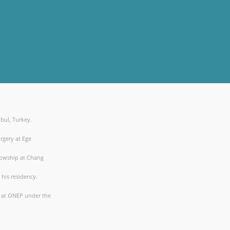
nbul, Turkey.
rgery at Ege
lowship at Chang
his residency.
p at ONEP under the