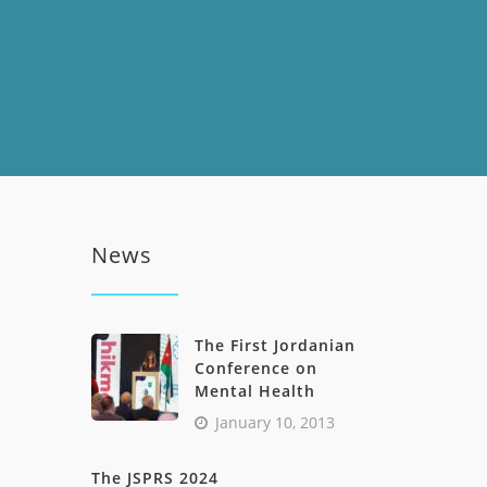
News
The First Jordanian
Conference on
Mental Health
January 10, 2013
The JSPRS 2024