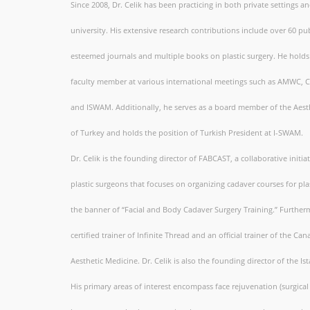
Since 2008, Dr. Celik has been practicing in both private settings an
university. His extensive research contributions include over 60 pub
esteemed journals and multiple books on plastic surgery. He holds 
faculty member at various international meetings such as AMWC, 
and ISWAM. Additionally, he serves as a board member of the Aesth
of Turkey and holds the position of Turkish President at I-SWAM.
Dr. Celik is the founding director of FABCAST, a collaborative initia
plastic surgeons that focuses on organizing cadaver courses for pl
the banner of “Facial and Body Cadaver Surgery Training.” Furthermo
certified trainer of Infinite Thread and an official trainer of the Ca
Aesthetic Medicine. Dr. Celik is also the founding director of the 
His primary areas of interest encompass face rejuvenation (surgical