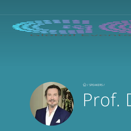
/
SPEAKERS /
Prof. 