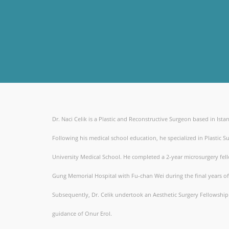
Dr. Naci Celik is a Plastic and Reconstructive Surgeon based in Ista
Following his medical school education, he specialized in Plastic Su
University Medical School. He completed a 2-year microsurgery fel
Gung Memorial Hospital with Fu-chan Wei during the final years of 
Subsequently, Dr. Celik undertook an Aesthetic Surgery Fellowshi
guidance of Onur Erol.