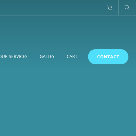
OUR SERVICES
GALLEY
CART
CONTACT