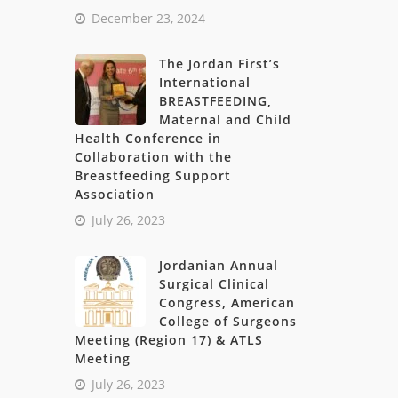
December 23, 2024
The Jordan First’s
International
BREASTFEEDING,
Maternal and Child
Health Conference in
Collaboration with the
Breastfeeding Support
Association
July 26, 2023
Jordanian Annual
Surgical Clinical
Congress, American
College of Surgeons
Meeting (Region 17) & ATLS
Meeting
July 26, 2023