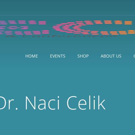
HOME
EVENTS
SHOP
ABOUT US
Dr. Naci Celik