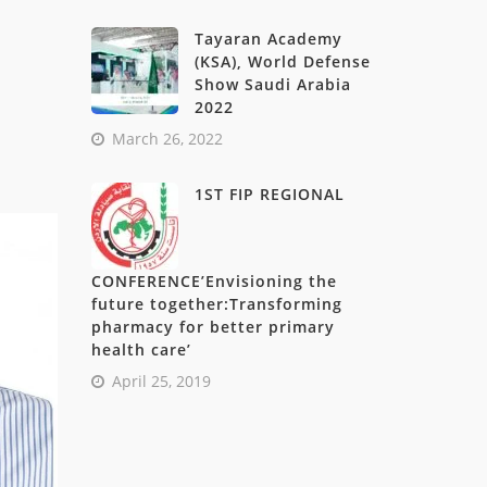
Tayaran Academy
(KSA), World Defense
Show Saudi Arabia
2022
March 26, 2022
1ST FIP REGIONAL
CONFERENCE’Envisioning the
future together:Transforming
pharmacy for better primary
health care’
April 25, 2019