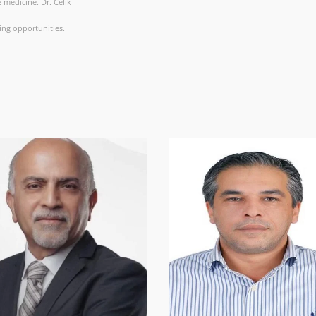
 medicine. Dr. Celik
ing opportunities.