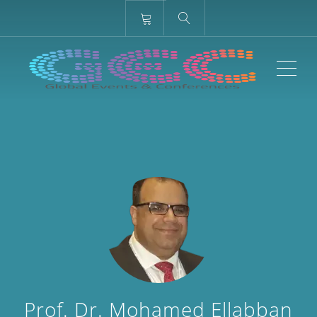
ME
Prof. Dr. Mohamed Ellabban