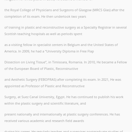
the Royal College of Physicians and Surgeons of Glasgow (MRCS Glas) after the
completion of its exam. He then undertook two years
of training in plastic and reconstructive surgery as a Specialty Registrar in several
Scottish teaching hospitals as well as periods spent
as a visiting fellow in specialist centers in Belgium and the United States of
America. In 2009, he had a “University Diploma in Free Flap
Dissection on Living Tissue”, in Timisoara, Romania. In 2010, He became a Fellow
of the European Board of Plastic, Reconstructive
and Aesthetic Surgery (FEBOPRAS) after completing its exam. In 2021, He was
appointed as Professor of Plastic and Reconstructive
Surgery, at Suez Canal University, Egypt. He has continued to publish his work
within the plastic surgery and scientific literature, and
present nationally and internationally at plastic surgery conferences. He has
received various academic and research field awards
during his career. He regularly teaches and supervises postgraduate studies of