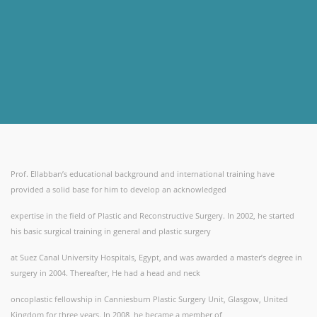
Prof. Ellabban’s educational background and international training have
provided a solid base for him to develop an acknowledged
expertise in the field of Plastic and Reconstructive Surgery. In 2002, he started
his basic surgical training in general and plastic surgery
at Suez Canal University Hospitals, Egypt, and was awarded a master’s degree in
surgery in 2004. Thereafter, He had a head and neck
oncoplastic fellowship in Canniesburn Plastic Surgery Unit, Glasgow, United
Kingdom for three years. In 2008, he became a member of