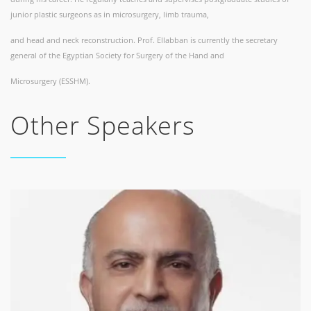
junior plastic surgeons as in microsurgery, limb trauma,
and head and neck reconstruction. Prof. Ellabban is currently the secretary
general of the Egyptian Society for Surgery of the Hand and
Microsurgery (ESSHM).
Other Speakers