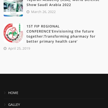
Show Saudi Arabia 2022
March 26, 2022
1ST FIP REGIONAL
CONFERENCE’Envisioning the future
together:Transforming pharmacy for
better primary health care’
April 25, 2019
HOME
GALLEY