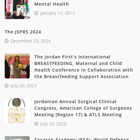
Mental Health
January 10, 2013
The JSPRS 2024
December 23, 2024
The Jordan First’s International
BREASTFEEDING, Maternal and Child
Health Conference in Collaboration with
the Breastfeeding Support Association
July 26, 2023
Jordanian Annual Surgical Clinical
Congress, American College of Surgeons
Meeting (Region 17) & ATLS Meeting
July 26, 2023
Tayaran Academy (KSA), World Defense