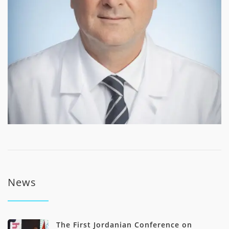
News
The First Jordanian Conference on