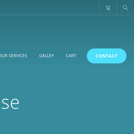
OUR SERVICES
GALLEY
CART
CONTACT
use