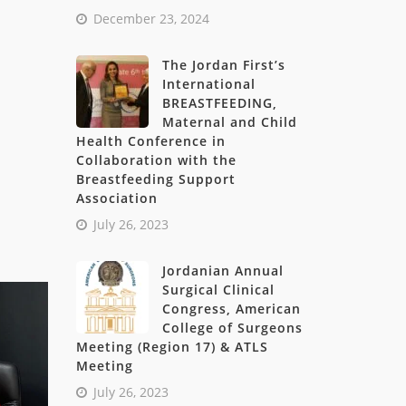
December 23, 2024
The Jordan First’s
International
BREASTFEEDING,
Maternal and Child
Health Conference in
Collaboration with the
Breastfeeding Support
Association
July 26, 2023
Jordanian Annual
Surgical Clinical
Congress, American
College of Surgeons
Meeting (Region 17) & ATLS
Meeting
July 26, 2023