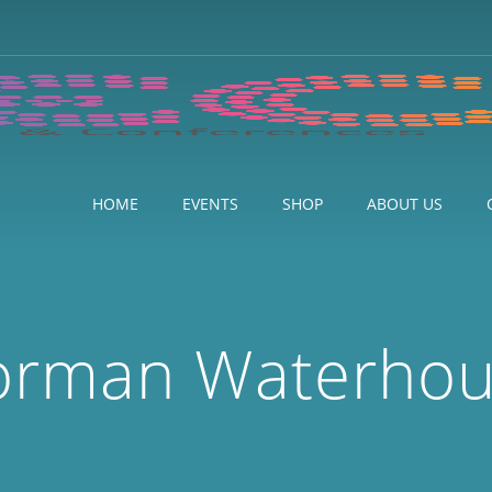
HOME
EVENTS
SHOP
ABOUT US
orman Waterho