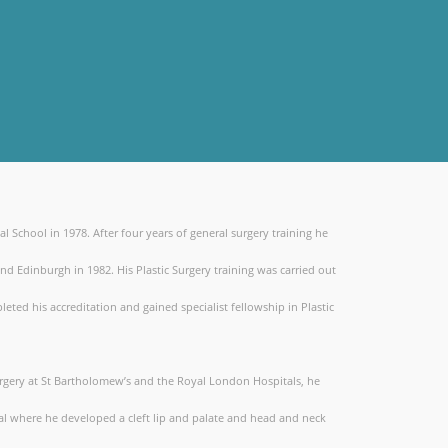
chool in 1978. After four years of general surgery training he
nd Edinburgh in 1982. His Plastic Surgery training was carried out
ted his accreditation and gained specialist fellowship in Plastic
Surgery at St Bartholomew’s and the Royal London Hospitals, he
l where he developed a cleft lip and palate and head and neck