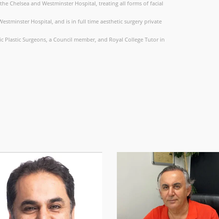
t the Chelsea and Westminster Hospital, treating all forms of facial
stminster Hospital, and is in full time aesthetic surgery private
etic Plastic Surgeons, a Council member, and Royal College Tutor in