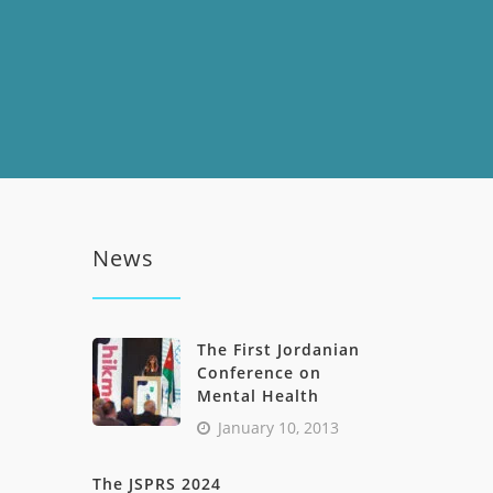
News
The First Jordanian
Conference on
Mental Health
January 10, 2013
The JSPRS 2024