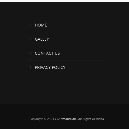
HOME
GALLEY
CONTACT US
PRIVACY POLICY
Copyright © 2023
192 Production
- All Rights Reserved