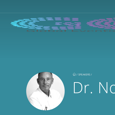
/
SPEAKERS /
Dr. N