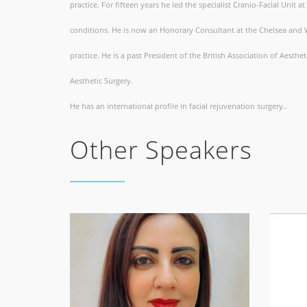
practice. For fifteen years he led the specialist Cranio-Facial Unit a
conditions. He is now an Honorary Consultant at the Chelsea and We
practice. He is a past President of the British Association of Aesth
Aesthetic Surgery.
He has an international profile in facial rejuvenation surgery..
Other Speakers