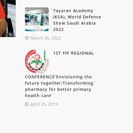
Tayaran Academy
(KSA), World Defense
Show Saudi Arabia
2022
March 26, 2022
1ST FIP REGIONAL
CONFERENCE’Envisioning the
future together:Transforming
pharmacy for better primary
health care’
April 25, 2019