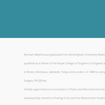
Norman Waterhouse graduated from Birmingham University Medical S
qualified as a Fellow of the Royal College of Surgeons of England a
in Bristol, Bordeaux, Adelaide, Tokyo and London. In 1988 he comple
Surgery FRCS(Plas).
Initially appointed as a Consultant in Plastic and Reconstructive 
subsequently moved to Charing Cross and the Westminster Hospita