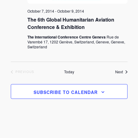
October 7, 2014
-
October 9, 2014
The 6th Global Humanitarian Aviation
Conference & Exhibition
The International Conference Centre Geneva
Rue de
Varembé 17, 1202 Genève, Switzerland, Geneve, Geneve,
Switzerland
Events
Today
Next
EVENTS
PREVIOUS
SUBSCRIBE TO CALENDAR