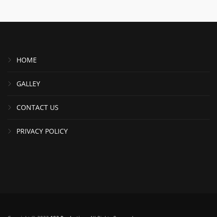
HOME
GALLEY
CONTACT US
PRIVACY POLICY