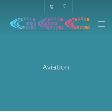
ME
Aviation