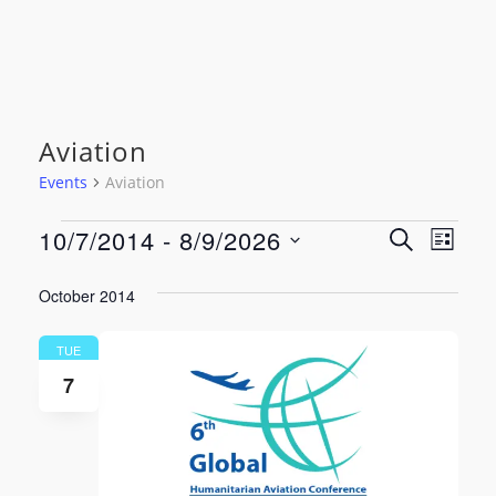
Aviation
Events
Aviation
Events
Event
Even
10/7/2014
 - 
8/9/2026
SEARCH
LIST
View
Select
Searc
date.
October 2014
Navi
and
TUE
Views
7
Navig